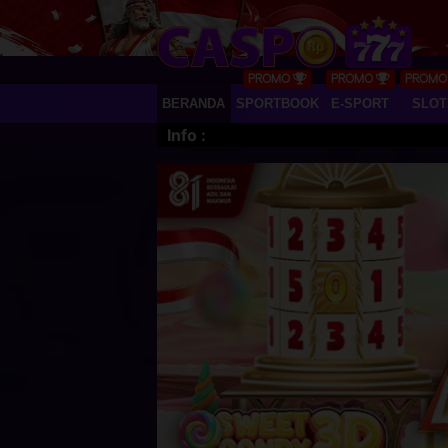
PROMO
PROMO
PROMO
PROM
BERANDA
SPORTBOOK
E-SPORT
SLOT
Info :