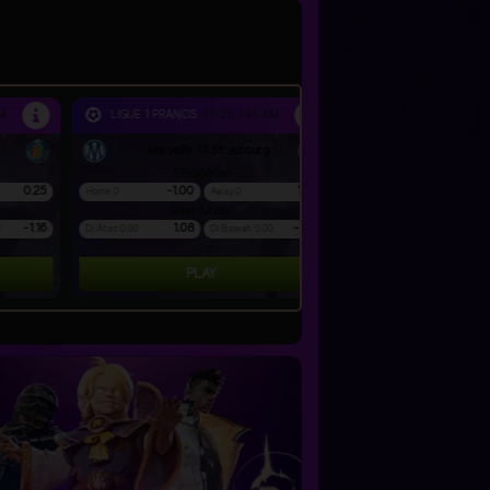
AM
LIGA UTAMA INGGRIS
22/08, 3:00 AM
LIGA UTAMA INGGRIS
22/
Arsenal
VS
Coventry City
Hull City
VS
FT.Handicap
FT.Handi
1.00
-2.00
2.00
1.25
Home 0
Away 0
Home 0
A
Over/Under
Over/Un
-1.26
-1.02
-1.11
-1.12
0
Di Atas 0.00
Di Bawah 0.00
Di Atas 0.00
D
PLAY
PLAY