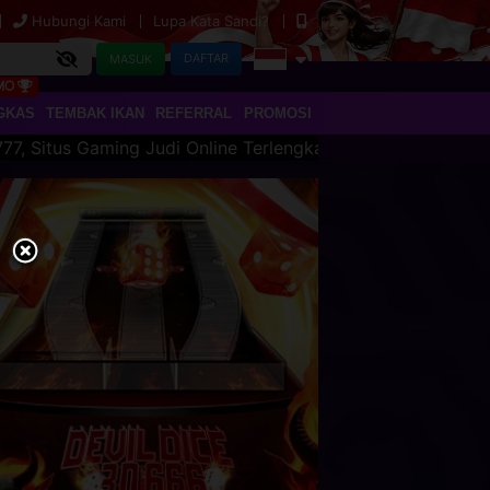
Hubungi Kami
Lupa Kata Sandi?
DAFTAR
MO
GKAS
TEMBAK IKAN
REFERRAL
PROMOSI
rlengkap, Terbaik dan Terpercaya Dengan Lisensi Terbai