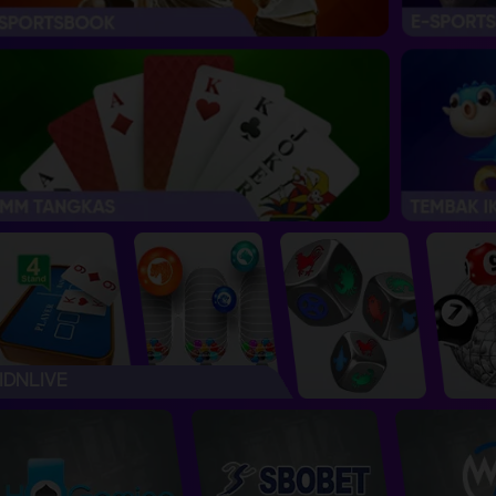
IDNLIVE