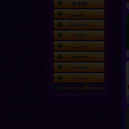
Online
Offline
Gangguan