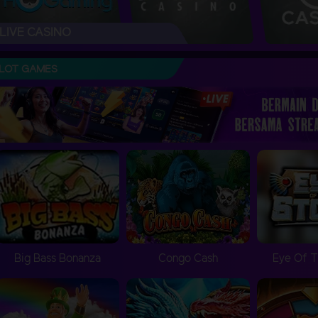
LIVE CASINO
LOT GAMES
Big Bass Bonanza
Congo Cash
Eye Of 