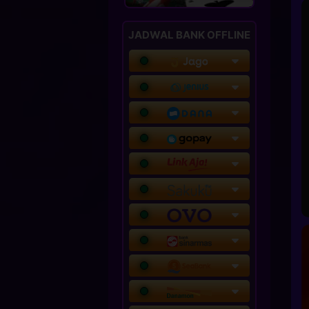
JADWAL BANK OFFLINE
LA LIGA SPANYOL
16/08, 10:00 PM
LA LIGA SPANYOL
16/08, 10:00 PM
Racing Santander
VS
Villarreal
RCD Espanyol
VS
Levante
FT.Handicap
FT.Handicap
0.50
-0.50
-0.50
0.50
 0
Away 0
Home 0
Away 0
Over/Under
Over/Under
-1.31
-1.13
1.05
-1.20
as 2.25
Di Bawah 2.25
Di Atas 2.25
Di Bawah 2.25
PLAY
PLAY