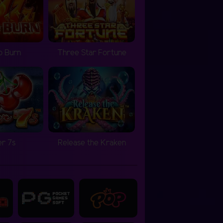
o Burn
Three Star Fortune
er 7s
Release the Kraken