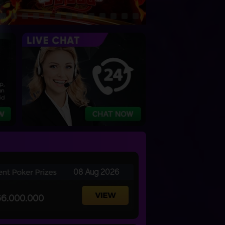
08 Aug 2026
66.000.000