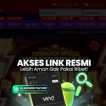
Download APK
Live Chat
O
PROMO
PROMO
PROMO
PROMO
PRO
S
IDNLIVE
ARCADE
POKER
TOGEL
LIVE CASINO
TAN
Selamat Datang Di CASPO777, Situs Gaming Judi Online Te