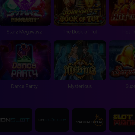
Starz Megawayz
The Book of Tut
Hot T
Dance Party
Mysterious
Sup