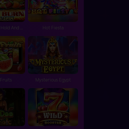
Hot To Burn Hold And Spin
Hot Fiesta
 Fruits
Mysterious Egypt