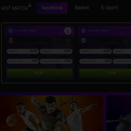
Sepakbola
Basket
E-Sport
HOT MATCH
LA LIGA SPANYOL
16/08, 10:00 PM
LIGUE 1 PRANCIS
22/08, 1:45 
Alaves
VS
Getafe
Marseille
VS
Strasbourg
FT.Handicap
FT.Handicap
-0.25
0.25
-1.00
Home 0
Away 0
Home 0
Away 0
Over/Under
Over/Under
1.02
-1.16
1.08
Di Atas 0.00
Di Bawah 0.00
Di Atas 0.00
Di Bawah 0.0
PLAY
PLAY