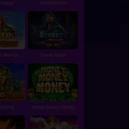
o Magic
Wild Booster
r Warrior
Street Racer
id King
Money Money Money