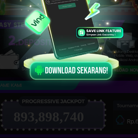
AME KAMI
893,898,740
Rp.