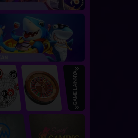
GAME LAINNYA