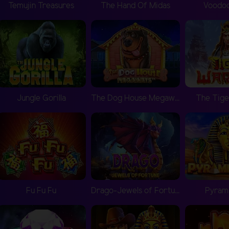
Temujin Treasures
The Hand Of Midas
Voodo
Jungle Gorilla
The Dog House Megaways
The Tige
Fu Fu Fu
Drago-Jewels of Fortune
Pyram