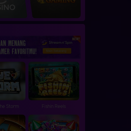
The Storm
Fishin Reels