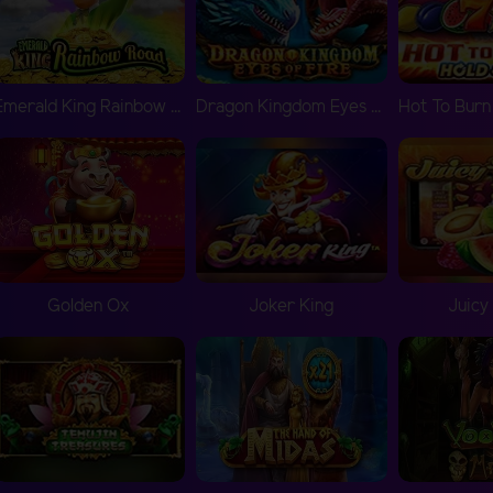
Emerald King Rainbow Road
Dragon Kingdom Eyes of Fire
Golden Ox
Joker King
Juicy